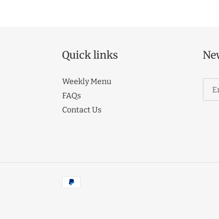
Quick links
New
Weekly Menu
FAQs
Contact Us
Payment
methods