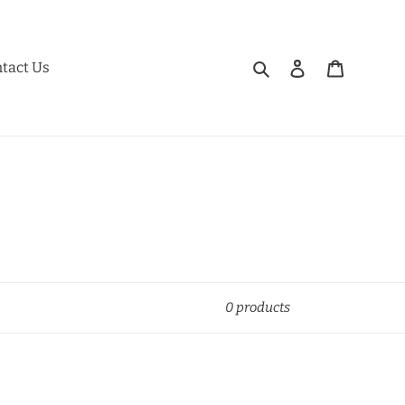
Search
Log in
Cart
tact Us
0 products