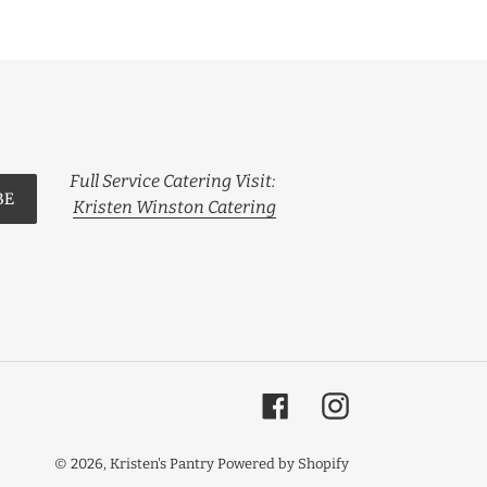
Full Service Catering Visit:
BE
Kristen Winston Catering
Facebook
Instagram
© 2026,
Kristen's Pantry
Powered by Shopify