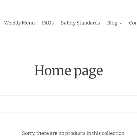
Weekly Menu
FAQs
Safety Standards
Blog
Con
C
Home page
o
l
l
e
Sorry, there are no products in this collection