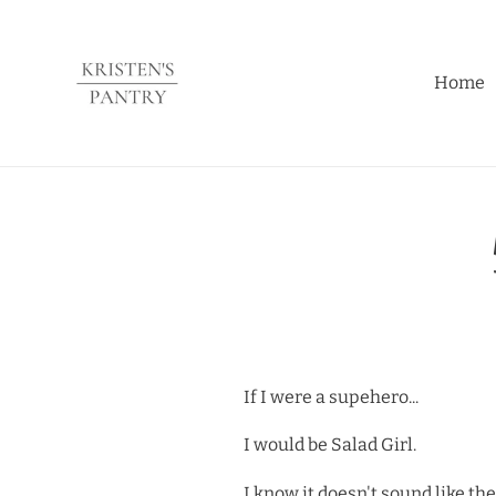
Skip
to
content
Home
If I were a supehero...
I would be Salad Girl.
I know it doesn't sound like t