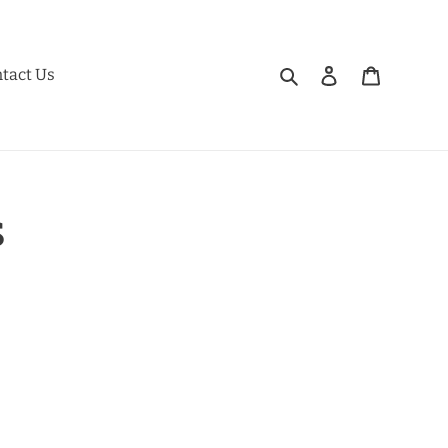
Search
Log in
Cart
tact Us
s