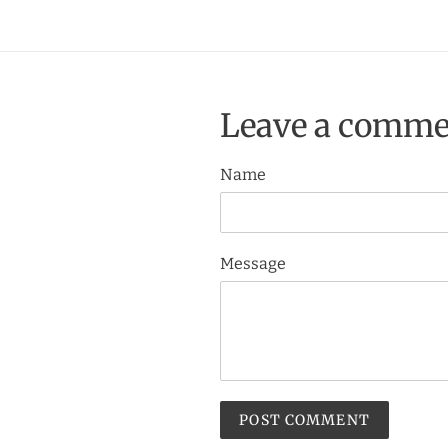
Leave a comme
Name
Message