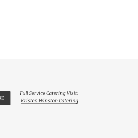
Full Service Catering Visit:
BE
Kristen Winston Catering