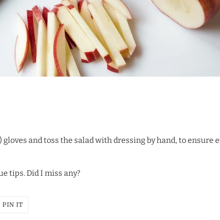
) gloves and toss the salad with dressing by hand, to ensure e
ue tips. Did I miss any?
T
PIN
PIN IT
ON
ER
PINTEREST