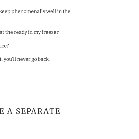
’s keep phenomenally well in the
at the ready in my freezer.
nce?
 you’ll never go back.
SE A SEPARATE