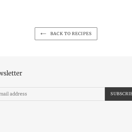
BACK TO RECIPES
sletter
SUBSCRI