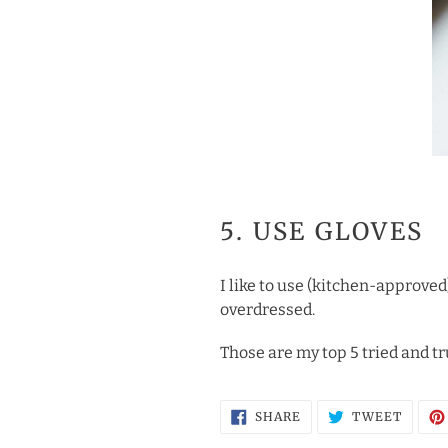
5. USE GLOVES
I like to use (kitchen-approved
overdressed.
Those are my top 5 tried and tr
SHARE
TWEE
SHARE
TWEET
ON
ON
FACEBOOK
TWITT