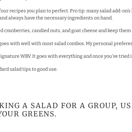
or four recipes you plan to perfect. Pro tip: many salad add-on
k and always have the necessary ingredients on hand.
ied cranberries, candied nuts, and goat cheese and keep them 
t goes with well with most salad combos. My personal prefere
nature WBV. It goes with everything and once you’ve tried it,
dard salad tips to good use.
AKING A SALAD FOR A GROUP, U
YOUR GREENS.