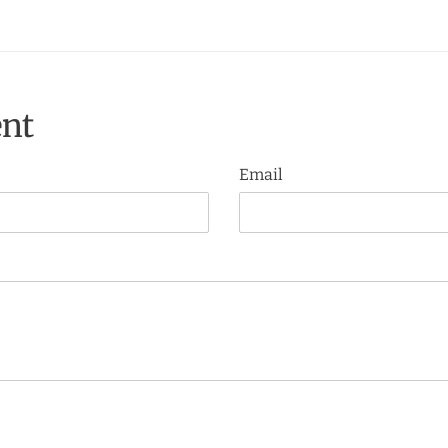
nt
Email