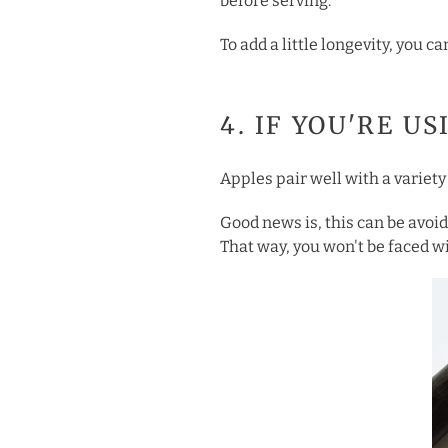
before serving.
To add a little longevity, you 
4. IF YOU'RE U
Apples pair well with a variety 
Good news is, this can be avoid
That way, you won't be faced wi