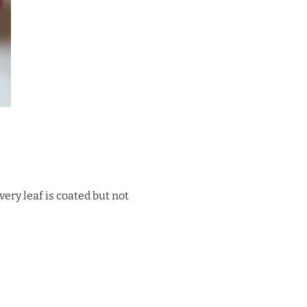
very leaf is coated but not