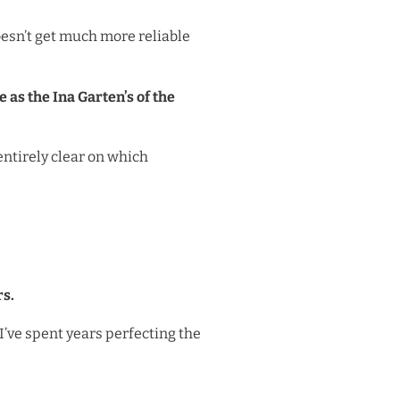
doesn’t get much more reliable
 as the Ina Garten’s of the
entirely clear on which
rs.
 I’ve spent years perfecting the