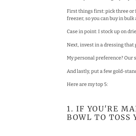
First things first: pick three 
freezer, so you can buy in bul
Case in point: I stock up on dr
Next, invest in a dressing tha
My personal preference? Our sig
And lastly, put a few gold-stan
Here are my top 5:
1. IF YOU'RE M
BOWL TO TOSS 