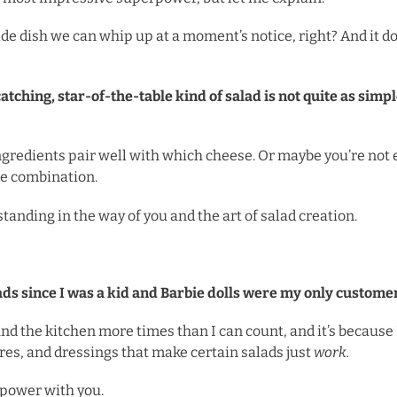
side dish we can whip up at a moment’s notice, right? And it 
ching, star-of-the-table kind of salad is not quite as simple
gredients pair well with which cheese. Or maybe you’re not 
he combination.
tanding in the way of you and the art of salad creation.
ads since I was a kid and Barbie dolls were my only custome
und the kitchen more times than I can count, and it’s because
ures, and dressings that make certain salads just
work.
rpower with you.