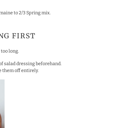
romaine to 2/3 Spring mix.
ING FIRST
 too long.
 of salad dressing beforehand.
 them off entirely.