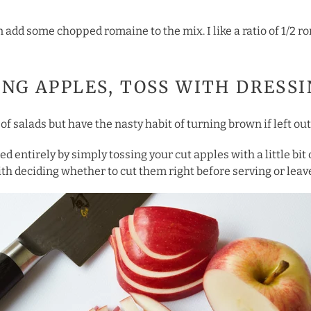
can add some chopped romaine to the mix. I like a ratio of 1/2 
SING APPLES, TOSS WITH DRESS
of salads but have the nasty habit of turning brown if left out
ed entirely by simply tossing your cut apples with a little bit
th deciding whether to cut them right before serving or leave