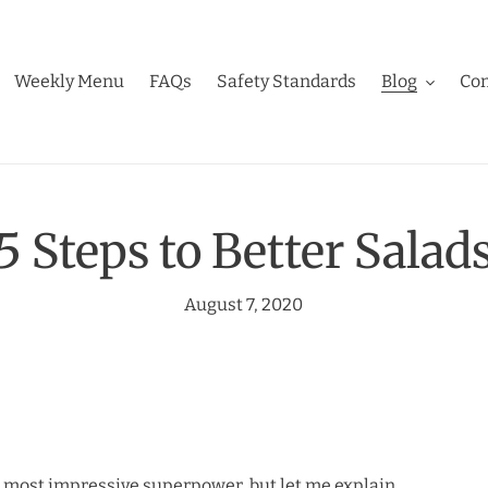
Weekly Menu
FAQs
Safety Standards
Blog
Con
5 Steps to Better Salad
August 7, 2020
he most impressive superpower, but let me explain.