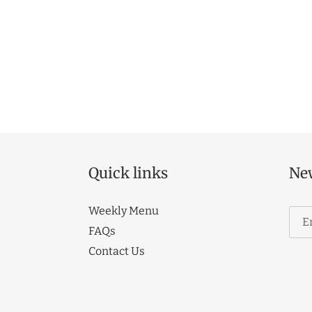
Quick links
New
Weekly Menu
FAQs
Contact Us