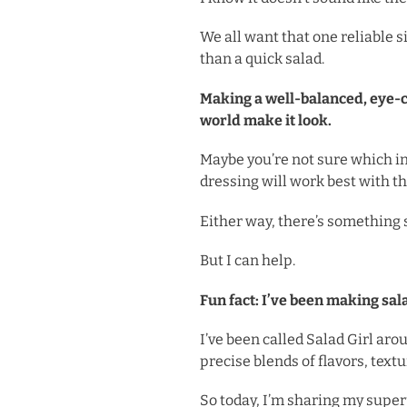
We all want that one reliable 
than a quick salad.
Making a well-balanced, eye-cat
world make it look.
Maybe you’re not sure which in
dressing will work best with t
Either way, there’s something s
But I can help.
Fun fact: I’ve been making sal
I’ve been called Salad Girl aro
precise blends of flavors, text
So today, I’m sharing my supe