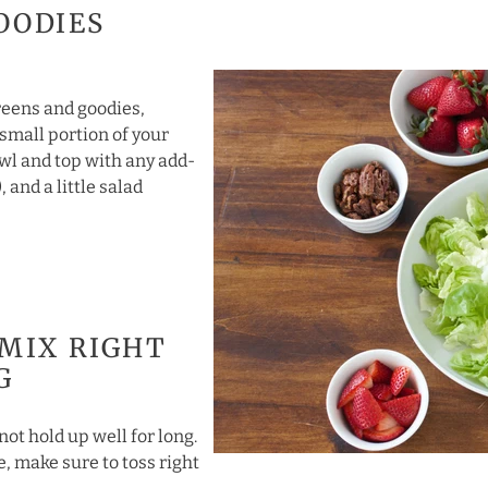
OODIES
greens and goodies,
 small portion of your
wl and top with any add-
, and a little salad
 MIX RIGHT
G
not hold up well for long.
se, make sure to toss right