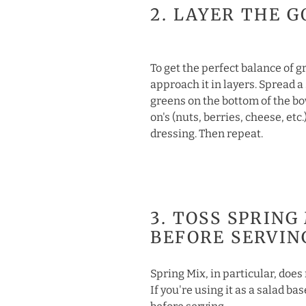
2. LAYER THE G
To get the perfect balance of 
approach it in layers. Spread a
greens on the bottom of the bo
on's (nuts, berries, cheese, etc.)
dressing. Then repeat.
3. TOSS SPRING
BEFORE SERVIN
Spring Mix, in particular, does 
If you're using it as a salad ba